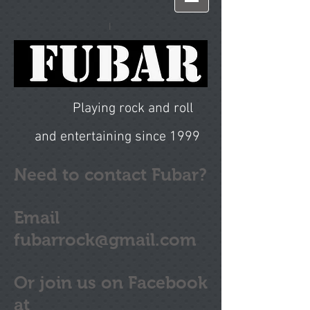
I
Playing rock and roll
and entertaining since 1999
Need to contact Fubar?
Email
fubarrock@gmail.com
Or join us on Facebook
at